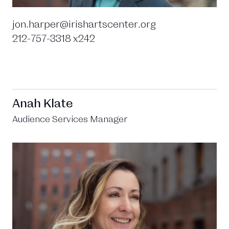
jon.harper@irishartscenter.org
212-757-3318 x242
Anah Klate
Audience Services Manager