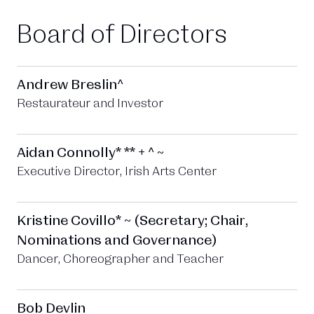
Board of Directors
Andrew Breslin^
Restaurateur and Investor
Aidan Connolly* ** + ^ ~
Executive Director, Irish Arts Center
Kristine Covillo* ~ (Secretary; Chair,
Nominations and Governance)
Dancer, Choreographer and Teacher
Bob Devlin