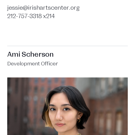
jessie@irishartscenter.org
212-757-3318 x214
Ami Scherson
Development Officer