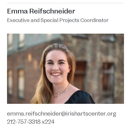
Emma Reifschneider
Executive and Special Projects Coordinator
emma.reifschneider@irishartscenter.org
212-757-3318 x224