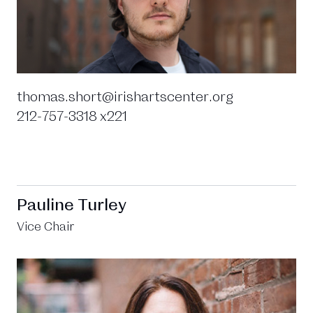
thomas.short@irishartscenter.org
212-757-3318 x221
Pauline Turley
Vice Chair