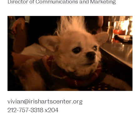
Director of Communications and Marketing
vivian@irishartscenter.org
212-757-3318 x204