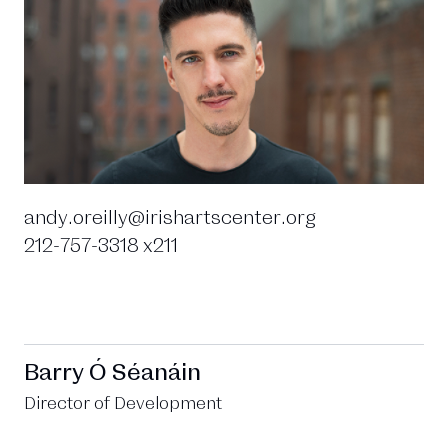
andy.oreilly@irishartscenter.org
212-757-3318 x211
Barry Ó Séanáin
Director of Development