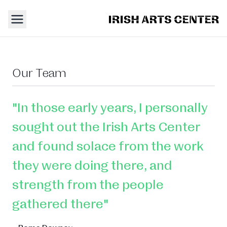
Our Team
"In those early years, I personally
sought out the Irish Arts Center
and found solace from the work
they were doing there, and
strength from the people
gathered there"