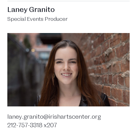
Laney Granito
Special Events Producer
laney.granito@irishartscenter.org
212-757-3318 x207