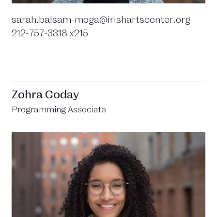
sarah.balsam-moga@irishartscenter.org
212-757-3318 x215
Zohra Coday
Programming Associate