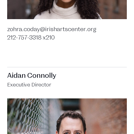
zohra.coday@irishartscenter.org
212-757-3318 x210
Aidan Connolly
Executive Director