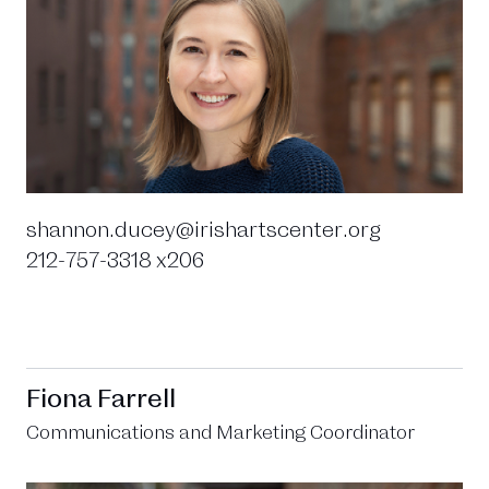
shannon.ducey@irishartscenter.org
212-757-3318 x206
Fiona Farrell
Communications and Marketing Coordinator