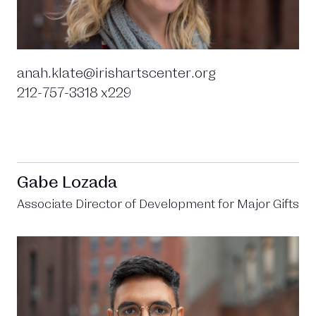
anah.klate@irishartscenter.org
212-757-3318 x229
Gabe Lozada
Associate Director of Development for Major Gifts