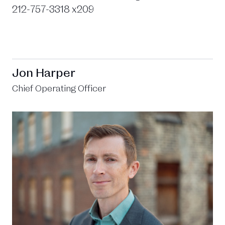
212-757-3318 x209
Jon Harper
Chief Operating Officer