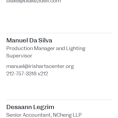
blake@blakezidell.com
Manuel Da Silva
Production Manager and Lighting
Supervisor
manuel@irishartscenter.org
212-757-3318 x212
Desaann Legzim
Senior Accountant, NCheng LLP