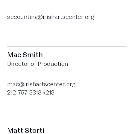
accounting@irishartscenter.org
Mac Smith
Director of Production
mac@irishartscenter.org
212-757-3318 x213
Matt Storti