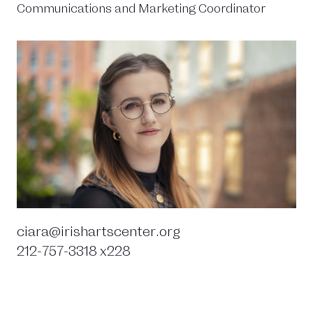
Communications and Marketing Coordinator
ciara@irishartscenter.org
212-757-3318 x228