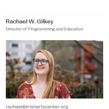
Rachael W. Gilkey
Director of Programming and Education
rachael@irishartscenter.org