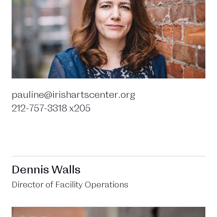
pauline@irishartscenter.org
212-757-3318 x205
Dennis Walls
Director of Facility Operations