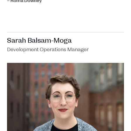
– Roma Downey
Sarah Balsam-Moga
Development Operations Manager