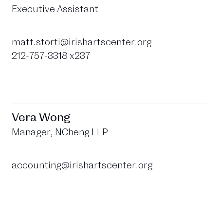
Executive Assistant
matt.storti@irishartscenter.org
212-757-3318 x237
Vera Wong
Manager, NCheng LLP
accounting@irishartscenter.org