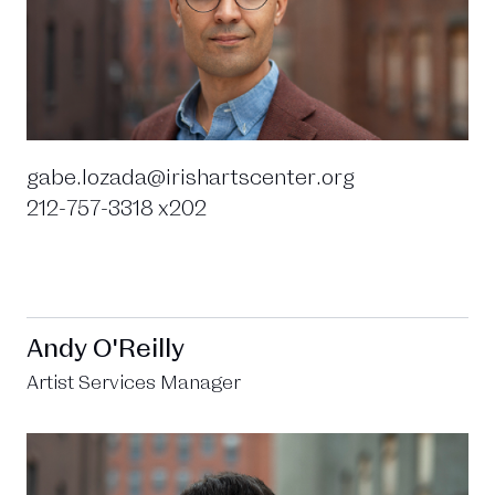
gabe.lozada@irishartscenter.org
212-757-3318 x202
Andy O'Reilly
Artist Services Manager