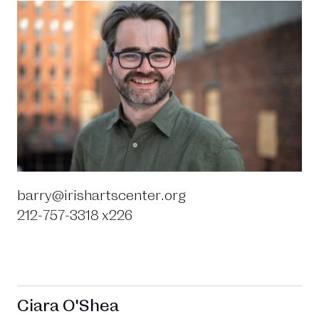
barry@irishartscenter.org
212-757-3318 x226
Ciara O'Shea