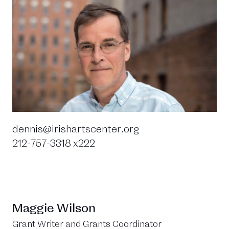
dennis@irishartscenter.org
212-757-3318 x222
Maggie Wilson
Grant Writer and Grants Coordinator