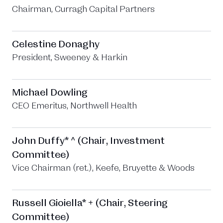
Chairman, Curragh Capital Partners
Celestine Donaghy
President, Sweeney & Harkin
Michael Dowling
CEO Emeritus, Northwell Health
John Duffy* ^ (Chair, Investment
Committee)
Vice Chairman (ret.), Keefe, Bruyette & Woods
Russell Gioiella* + (Chair, Steering
Committee)