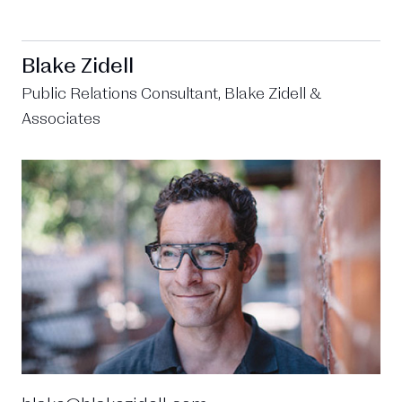
Blake Zidell
Public Relations Consultant, Blake Zidell &
Associates