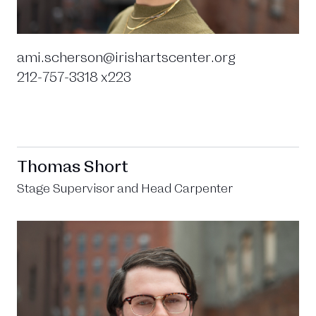
ami.scherson@irishartscenter.org
212-757-3318 x223
Thomas Short
Stage Supervisor and Head Carpenter