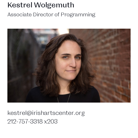
Kestrel Wolgemuth
Associate Director of Programming
kestrel@irishartscenter.org
212-757-3318 x203