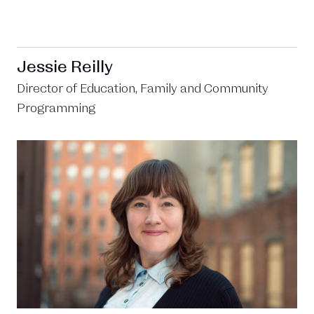
Jessie Reilly
Director of Education, Family and Community
Programming