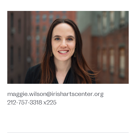
maggie.wilson@irishartscenter.org
212-757-3318 x225