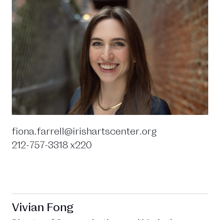
fiona.farrell@irishartscenter.org
212-757-3318 x220
Vivian Fong