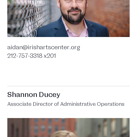
aidan@irishartscenter.org
212-757-3318 x201
Shannon Ducey
Associate Director of Administrative Operations