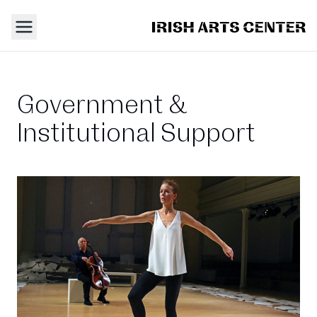
Government &
Institutional Support