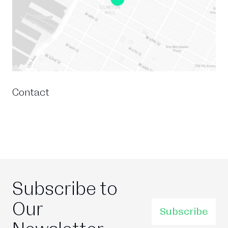
Contact
Subscribe to
Our
Subscribe