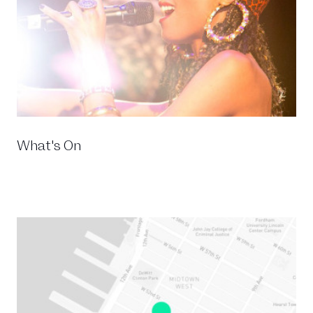
What's On