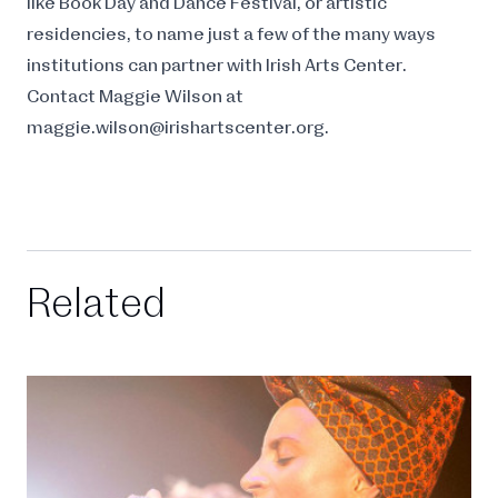
like Book Day and Dance Festival, or artistic
residencies, to name just a few of the many ways
institutions can partner with Irish Arts Center.
Contact Maggie Wilson at
maggie.wilson@irishartscenter.org
.
Related