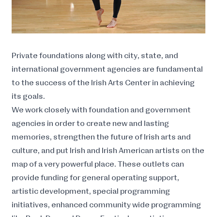
Private foundations along with city, state, and
international government agencies are fundamental
to the success of the Irish Arts Center in achieving
its goals.
We work closely with foundation and government
agencies in order to create new and lasting
memories, strengthen the future of Irish arts and
culture, and put Irish and Irish American artists on the
map of a very powerful place. These outlets can
provide funding for general operating support,
artistic development, special programming
initiatives, enhanced community wide programming