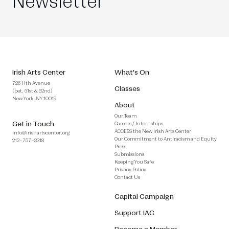
Newsletter
Irish Arts Center
What's On
726 11th Avenue
Classes
(bet. 51st & 52nd)
New York, NY 10019
About
Our Team
Get in Touch
Careers / Internships
ACCESS the New Irish Arts Center
info@irishartscenter.org
Our Commitment to Antiracism and Equity
212–757–3318
Press
Submissions
Keeping You Safe
Privacy Policy
Contact Us
Capital Campaign
Support IAC