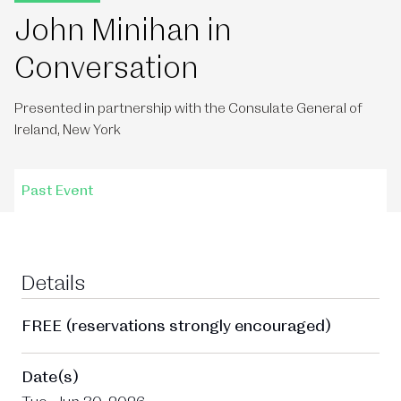
John Minihan in
Conversation
Presented in partnership with the Consulate General of
Ireland, New York
Past Event
Details
FREE (reservations strongly encouraged)
Date(s)