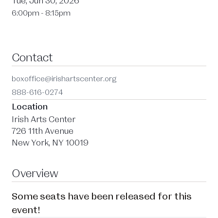
Tue, Jun 30, 2026
6:00pm - 8:15pm
Contact
boxoffice@irishartscenter.org
888-616-0274
Location
Irish Arts Center
726 11th Avenue
New York, NY 10019
Overview
Some seats have been released for this
event!