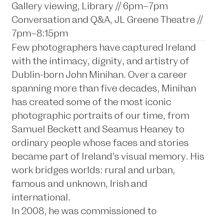
Gallery viewing, Library // 6pm–7pm
Conversation and Q&A, JL Greene Theatre //
7pm–8:15pm
Few photographers have captured Ireland
with the intimacy, dignity, and artistry of
Dublin-born John Minihan. Over a career
spanning more than five decades, Minihan
has created some of the most iconic
photographic portraits of our time, from
Samuel Beckett and Seamus Heaney to
ordinary people whose faces and stories
became part of Ireland’s visual memory. His
work bridges worlds: rural and urban,
famous and unknown, Irish and
international.
In 2008, he was commissioned to