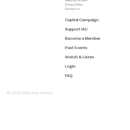
Keeping You Safe
Privacy Policy
Contact Us
Capital Campaign
Support IAC
Become a Member
Past Events
Watch & Listen
Login
FAQ
© 2025 Irish Arts Center