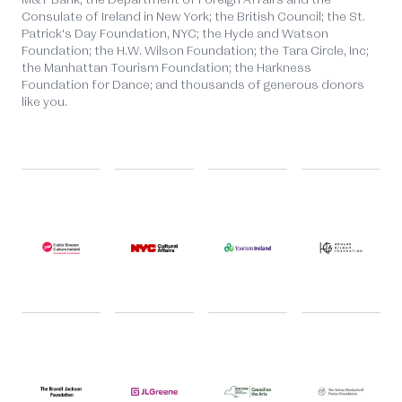
Consulate of Ireland in New York; the British Council; the St.
Patrick's Day Foundation, NYC; the Hyde and Watson
Foundation; the H.W. Wilson Foundation; the Tara Circle, Inc;
the Manhattan Tourism Foundation; the Harkness
Foundation for Dance; and thousands of generous donors
like you.