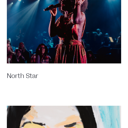
North Star