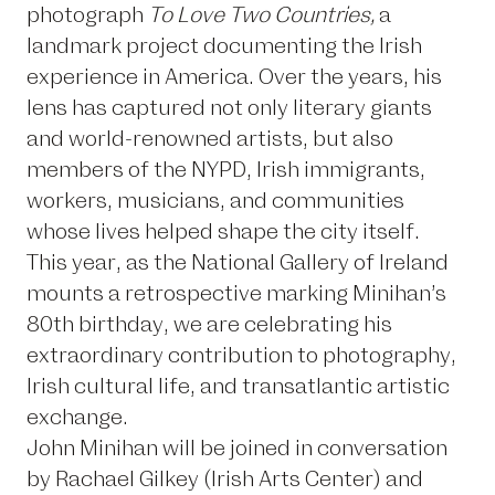
photograph
To Love Two Countries,
a
landmark project documenting the Irish
experience in America. Over the years, his
lens has captured not only literary giants
and world-renowned artists, but also
members of the NYPD, Irish immigrants,
workers, musicians, and communities
whose lives helped shape the city itself.
This year, as the National Gallery of Ireland
mounts a
retrospective
marking Minihan’s
80th birthday, we are celebrating his
extraordinary contribution to photography,
Irish cultural life, and transatlantic artistic
exchange.
John Minihan will be joined in conversation
by Rachael Gilkey (Irish Arts Center) and