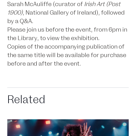
Sarah McAuliffe (curator of
Irish Art (Post
1900)
, National Gallery of Ireland), followed
by a Q&A.
Please join us before the event, from 6pm in
the Library, to view the exhibition
.
Copies of the accompanying publication of
the same title will be available for purchase
before and after the event.
Related