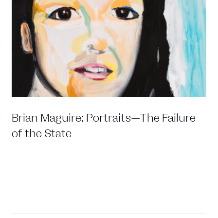
Brian Maguire: Portraits—The Failure
of the State