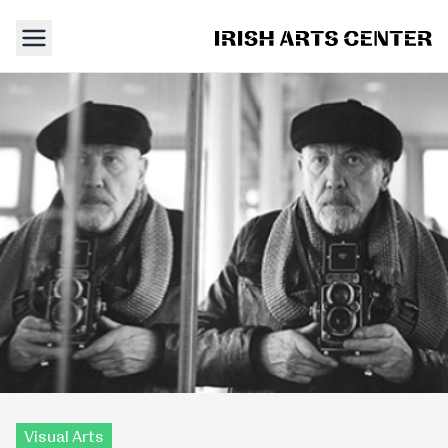
Visual Arts