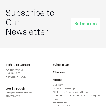
Subscribe to
Our
Subscribe
Newsletter
Irish Arts Center
What's On
726 11th Avenue
Classes
(bet. 51st & 52nd)
New York, NY 10019
About
Our Team
Get in Touch
Careers / Internships
ACCESS the New Irish Arts Center
info@irishartscenter.org
Our Commitment to Antiracism and Equity
212–757–3318
Press
Submissions