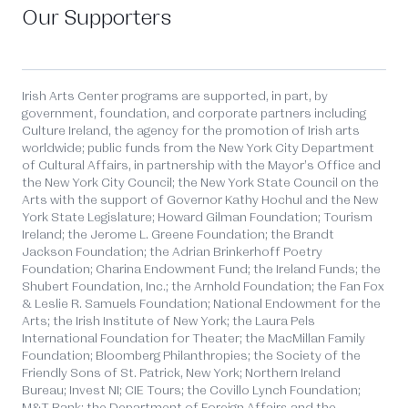
Our Supporters
Irish Arts Center programs are supported, in part, by
government, foundation, and corporate partners including
Culture Ireland, the agency for the promotion of Irish arts
worldwide; public funds from the New York City Department
of Cultural Affairs, in partnership with the Mayor’s Office and
the New York City Council; the New York State Council on the
Arts with the support of Governor Kathy Hochul and the New
York State Legislature; Howard Gilman Foundation; Tourism
Ireland; the Jerome L. Greene Foundation; the Brandt
Jackson Foundation; the Adrian Brinkerhoff Poetry
Foundation; Charina Endowment Fund; the Ireland Funds; the
Shubert Foundation, Inc.; the Arnhold Foundation; the Fan Fox
& Leslie R. Samuels Foundation; National Endowment for the
Arts; the Irish Institute of New York; the Laura Pels
International Foundation for Theater; the MacMillan Family
Foundation; Bloomberg Philanthropies; the Society of the
Friendly Sons of St. Patrick, New York; Northern Ireland
Bureau; Invest NI; CIE Tours; the Covillo Lynch Foundation;
M&T Bank; the Department of Foreign Affairs and the