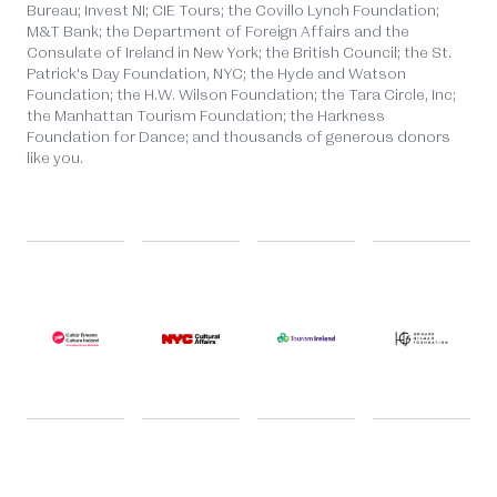
Bureau; Invest NI; CIE Tours; the Covillo Lynch Foundation;
M&T Bank; the Department of Foreign Affairs and the
Consulate of Ireland in New York; the British Council; the St.
Patrick's Day Foundation, NYC; the Hyde and Watson
Foundation; the H.W. Wilson Foundation; the Tara Circle, Inc;
the Manhattan Tourism Foundation; the Harkness
Foundation for Dance; and thousands of generous donors
like you.