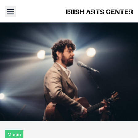
Music