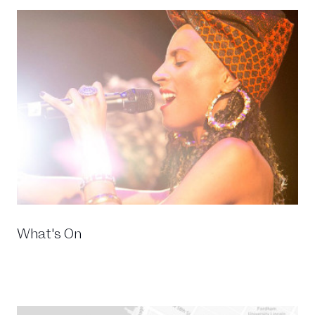
What's On