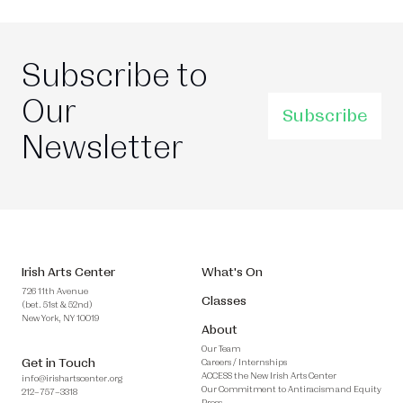
Subscribe to
Our
Subscribe
Newsletter
Irish Arts Center
What's On
726 11th Avenue
Classes
(bet. 51st & 52nd)
New York, NY 10019
About
Our Team
Get in Touch
Careers / Internships
ACCESS the New Irish Arts Center
info@irishartscenter.org
Our Commitment to Antiracism and Equity
212–757–3318
Press