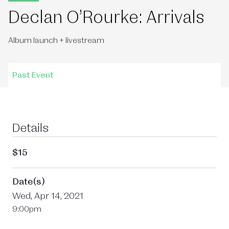
Declan O’Rourke: Arrivals
Album launch + livestream
Past Event
Details
$15
Date(s)
Wed, Apr 14, 2021
9:00pm