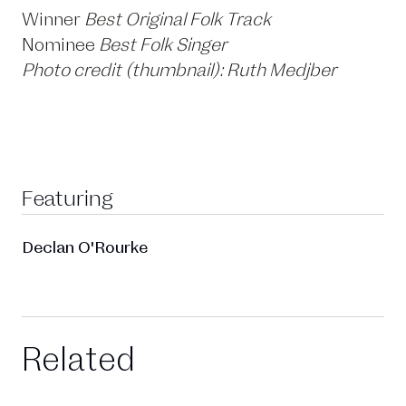
Winner
Best Original Folk Track
Nominee
Best Folk Singer
Photo credit (thumbnail): Ruth Medjber
Featuring
Declan O'Rourke
Related