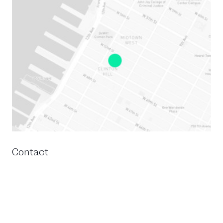
Contact