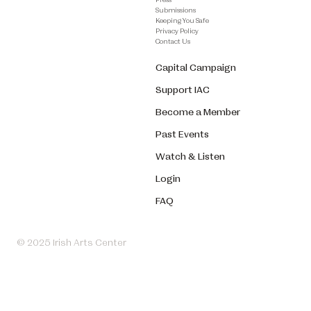
Submissions
Keeping You Safe
Privacy Policy
Contact Us
Capital Campaign
Support IAC
Become a Member
Past Events
Watch & Listen
Login
FAQ
© 2025 Irish Arts Center