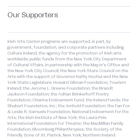
Our Supporters
Irish Arts Center programs are supported, in part, by
government, foundation, and corporate partners including
Culture Ireland, the agency for the promotion of Irish arts
worldwide; public funds from the New York City Department
of Cultural Affairs, in partnership with the Mayor’s Office and
the New York City Council; the New York State Council on the
Arts with the support of Governor Kathy Hochul and the New
York State Legislature; Howard Gilman Foundation; Tourism
Ireland; the Jerome L. Greene Foundation; the Brandt
Jackson Foundation; the Adrian Brinkerhoff Poetry
Foundation; Charina Endowment Fund; the Ireland Funds; the
Shubert Foundation, Inc.; the Arnhold Foundation; the Fan Fox
& Leslie R. Samuels Foundation; National Endowment for the
Arts; the Irish Institute of New York; the Laura Pels
International Foundation for Theater; the MacMillan Family
Foundation; Bloomberg Philanthropies; the Society of the
Friendly Sons of St. Patrick, New York; Northern Ireland