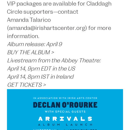
VIP packages are available for Claddagh
Circle supporters—contact
Amanda Talarico
(amanda@irishartscenter.org) for more
information.
Album release: April 9
BUY THE ALBUM >
Livestream from the Abbey Theatre:
April 14, 9pm EDT in the US
April 14, 8pm IST in Ireland
GET TICKETS >