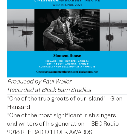
Produced by Paul Weller
Recorded at Black Barn Studios
"One of the true greats of our island”—Glen
Hansard
"One of the most significant Irish singers
and writers of his generation"—BBC Radio
2018 RTÉ RADIO 1 FOLK AWARDS