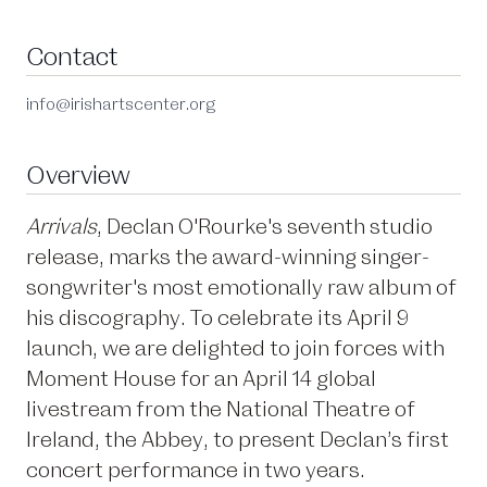
Contact
info@irishartscenter.org
Overview
Arrivals
, Declan O'Rourke's seventh studio
release, marks the award-winning singer-
songwriter's most emotionally raw album of
his discography. To celebrate its April 9
launch, we are delighted to join forces with
Moment House for an April 14 global
livestream from the National Theatre of
Ireland, the Abbey, to present Declan’s first
concert performance in two years.