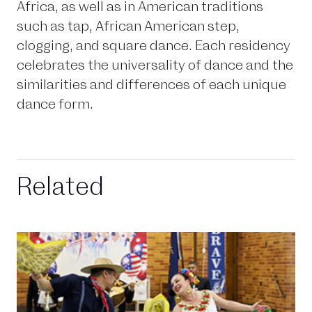
Africa, as well as in American traditions
such as tap, African American step,
clogging, and square dance. Each residency
celebrates the universality of dance and the
similarities and differences of each unique
dance form.
Related