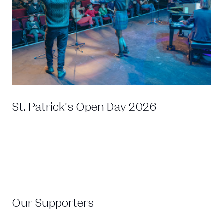
St. Patrick's Open Day 2026
Our Supporters