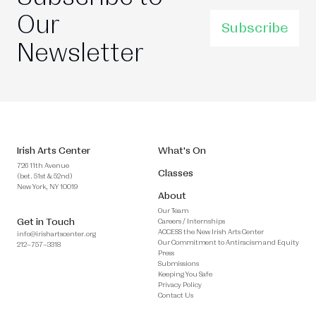
Our
Subscribe
Newsletter
Irish Arts Center
What's On
726 11th Avenue
Classes
(bet. 51st & 52nd)
New York, NY 10019
About
Our Team
Get in Touch
Careers / Internships
ACCESS the New Irish Arts Center
info@irishartscenter.org
Our Commitment to Antiracism and Equity
212–757–3318
Press
Submissions
Keeping You Safe
Privacy Policy
Contact Us