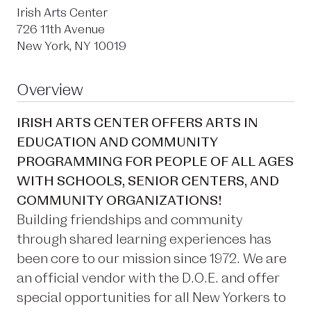
Irish Arts Center
726 11th Avenue
New York, NY 10019
Overview
IRISH ARTS CENTER OFFERS ARTS IN
EDUCATION AND COMMUNITY
PROGRAMMING FOR PEOPLE OF ALL AGES
WITH SCHOOLS, SENIOR CENTERS, AND
COMMUNITY ORGANIZATIONS!
Building friendships and community
through shared learning experiences has
been core to our mission since 1972. We are
an official vendor with the D.O.E. and offer
special opportunities for all New Yorkers to