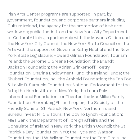
Irish Arts Center programs are supported, in part, by
government, foundation, and corporate partners including
Culture Ireland, the agency for the promotion of Irish arts
worldwide; public funds from the New York City Department
of Cultural Affairs, in partnership with the Mayor’s Office and
the New York City Council; the New York State Council on the
Arts with the support of Governor Kathy Hochul and the New
York State Legislature; Howard Gilman Foundation; Tourism
Ireland; the Jerome L. Greene Foundation; the Brandt
Jackson Foundation; the Adrian Brinkerhoff Poetry
Foundation; Charina Endowment Fund; the Ireland Funds; the
Shubert Foundation, Inc.; the Arnhold Foundation; the Fan Fox
& Leslie R. Samuels Foundation; National Endowment for the
Arts; the Irish Institute of New York; the Laura Pels
International Foundation for Theater; the MacMillan Family
Foundation; Bloomberg Philanthropies; the Society of the
Friendly Sons of St. Patrick, New York; Northern Ireland
Bureau; Invest NI; CIE Tours; the Covillo Lynch Foundation;
M&T Bank; the Department of Foreign Affairs and the
Consulate of Ireland in New York; the British Council; the St.
Patrick's Day Foundation, NYC; the Hyde and Watson
Foundation; the H.W. Wilson Foundation; the Tara Circle, Inc;