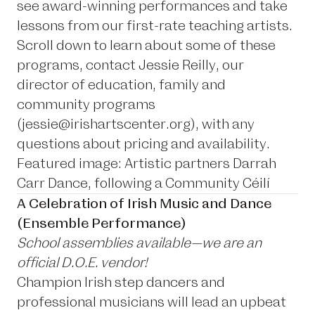
see award-winning performances and take
lessons from our first-rate teaching artists.
Scroll down to learn about some of these
programs, contact Jessie Reilly, our
director of education, family and
community programs
(
jessie@irishartscenter.org
), with any
questions about pricing and availability.
Featured image: Artistic partners Darrah
Carr Dance, following a Community Céilí
A Celebration of Irish Music and Dance
(Ensemble Performance)
School assemblies available—we are an
official D.O.E. vendor!
Champion Irish step dancers and
professional musicians will lead an upbeat