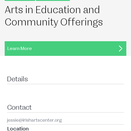
Arts in Education and
Community Offerings
Learn More
Details
Contact
jessie@irishartscenter.org
Location