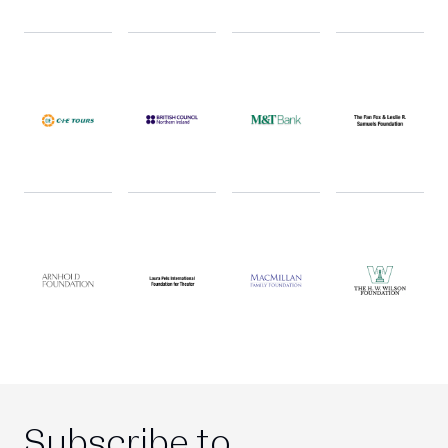
Subscribe to