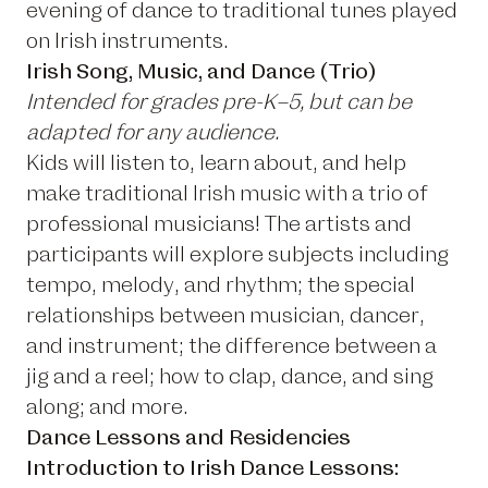
evening of dance to traditional tunes played
on Irish instruments.
Irish Song, Music, and Dance (Trio)
Intended for grades pre-K–5, but can be
adapted for any audience.
Kids will listen to, learn about, and help
make traditional Irish music with a trio of
professional musicians! The artists and
participants will explore subjects including
tempo, melody, and rhythm; the special
relationships between musician, dancer,
and instrument; the difference between a
jig and a reel; how to clap, dance, and sing
along; and more.
Dance Lessons and Residencies
Introduction to Irish Dance Lessons: