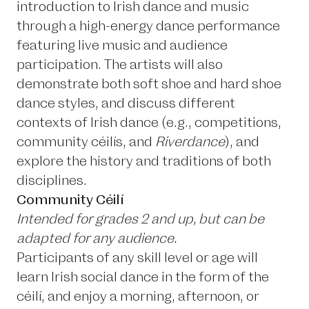
introduction to Irish dance and music
through a high-energy dance performance
featuring live music and audience
participation. The artists will also
demonstrate both soft shoe and hard shoe
dance styles, and discuss different
contexts of Irish dance (e.g., competitions,
community céilís, and
Riverdance
), and
explore the history and traditions of both
disciplines.
Community Céilí
Intended for grades 2 and up, but can be
adapted for any audience.
Participants of any skill level or age will
learn Irish social dance in the form of the
céilí, and enjoy a morning, afternoon, or