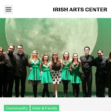
Community
Kids & Family