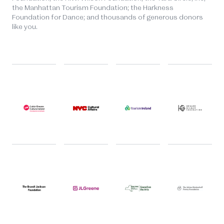
the Manhattan Tourism Foundation; the Harkness
Foundation for Dance; and thousands of generous donors
like you.