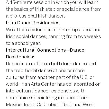
A 45-minute session in which you will learn
the basics of Irish step or social dance from
a professional Irish dancer.
Irish Dance Residencies:
We offer residencies in Irish step dance and
Irish social dances, ranging from two weeks
to a school year.
Intercultural Connections—Dance
Residencies:
Dance instruction in
both
Irish dance and
the traditional dance of one or more
cultures from another part of the U.S. or
world. Irish Arts Center has collaborated on
intercultural dance residencies with
companies specializing in dance from
Mexico, India, Colombia, Tibet, and West