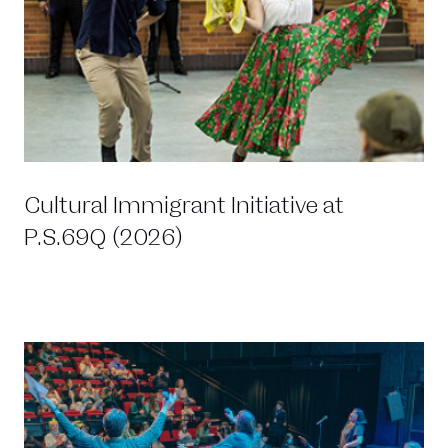
Cultural Immigrant Initiative at
P.S.69Q (2026)