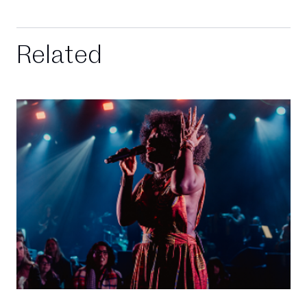
Related