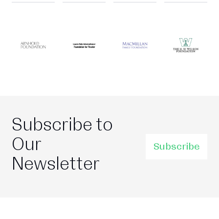
Subscribe to
Our
Subscribe
Newsletter