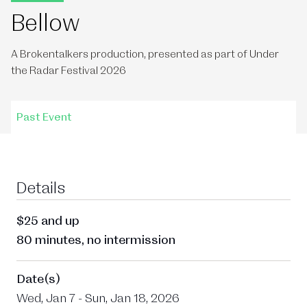
Bellow
A Brokentalkers production, presented as part of Under
the Radar Festival 2026
Past Event
Details
$25 and up
80 minutes, no intermission
Date(s)
Wed, Jan 7 - Sun, Jan 18, 2026