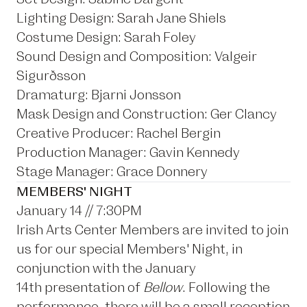
Lighting Design: Sarah Jane Shiels
Costume Design: Sarah Foley
Sound Design and Composition: Valgeir
Sigurðsson
Dramaturg: Bjarni Jonsson
Mask Design and Construction: Ger Clancy
Creative Producer: Rachel Bergin
Production Manager: Gavin Kennedy
Stage Manager: Grace Donnery
MEMBERS' NIGHT
January 14 // 7:30PM
Irish Arts Center Members are invited to join
us for our special Members' Night, in
conjunction with the January
14th presentation of
Bellow
. Following the