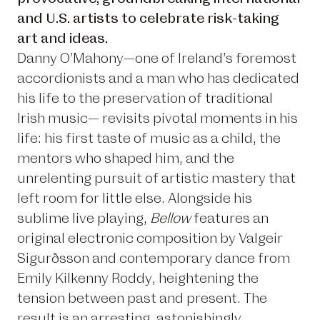
and U.S. artists to celebrate risk-taking
art and ideas.
Danny O’Mahony—one of Ireland’s foremost
accordionists and a man who has dedicated
his life to the preservation of traditional
Irish music— revisits pivotal moments in his
life: his first taste of music as a child, the
mentors who shaped him, and the
unrelenting pursuit of artistic mastery that
left room for little else. Alongside his
sublime live playing,
Bellow
features an
original electronic composition by Valgeir
Sigurðsson and contemporary dance from
Emily Kilkenny Roddy, heightening the
tension between past and present. The
result is an arresting, astonishingly