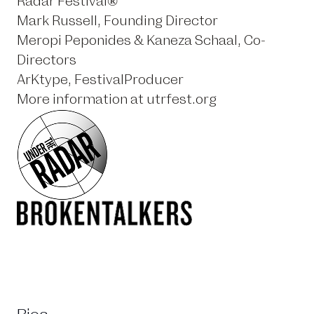
Radar Festival®
Mark Russell, Founding Director
Meropi Peponides & Kaneza Schaal, Co-
Directors
ArKtype, FestivalProducer
More information at
utrfest.org