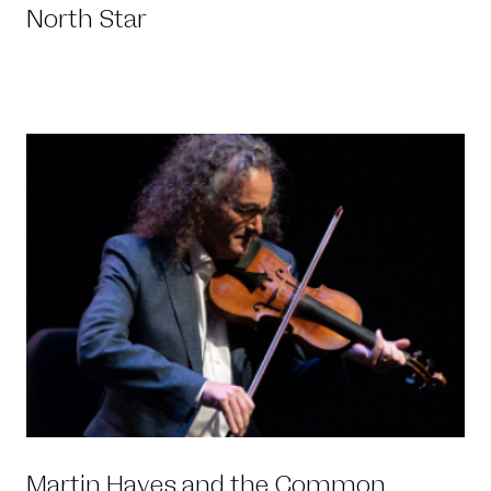
North Star
Martin Hayes and the Common