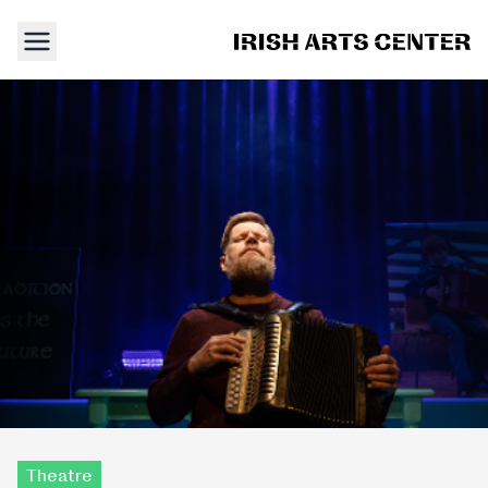
Theatre