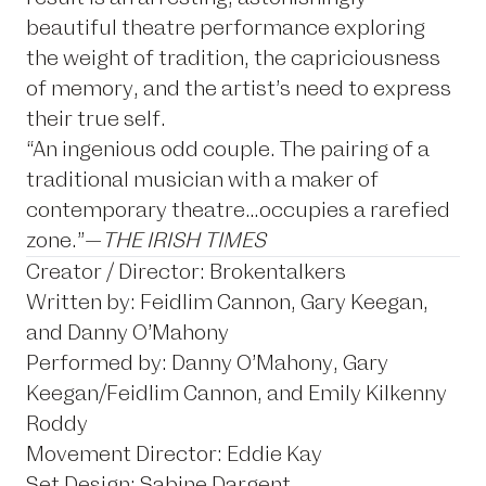
beautiful theatre performance exploring
the weight of tradition, the capriciousness
of memory, and the artist’s need to express
their true self.
“An ingenious odd couple. The pairing of a
traditional musician with a maker of
contemporary theatre…occupies a rarefied
zone.”—
THE IRISH TIMES
Creator / Director: Brokentalkers
Written by: Feidlim Cannon, Gary Keegan,
and Danny O’Mahony
Performed by: Danny O’Mahony, Gary
Keegan/Feidlim Cannon, and Emily Kilkenny
Roddy
Movement Director: Eddie Kay
Set Design: Sabine Dargent