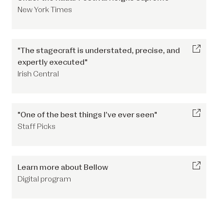
New York Times
"The stagecraft is understated, precise, and
expertly executed"
Irish Central
"One of the best things I’ve ever seen"
Staff Picks
Learn more about Bellow
Digital program