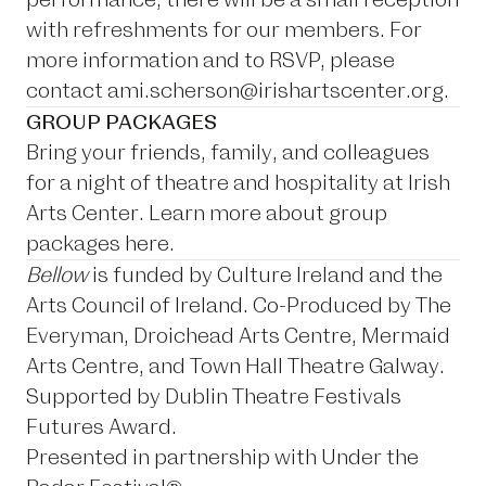
performance, there will be a small reception
with refreshments for our members. For
more information and to RSVP, please
contact
ami.scherson@irishartscenter.org
.
GROUP PACKAGES
Bring your friends, family, and colleagues
for a night of theatre and hospitality at Irish
Arts Center. Learn more about group
packages
here
.
Bellow
is funded by Culture Ireland and the
Arts Council of Ireland. Co-Produced by The
Everyman, Droichead Arts Centre, Mermaid
Arts Centre, and Town Hall Theatre Galway.
Supported by Dublin Theatre Festivals
Futures Award.
Presented in partnership with Under the