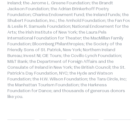
Ireland; the Jerome L. Greene Foundation; the Brandt
Jackson Foundation; the Adrian Brinkerhoff Poetry
Foundation; Charina Endowment Fund; the Ireland Funds; the
Shubert Foundation, Inc.; the Arnhold Foundation; the Fan Fox
& Leslie R. Samuels Foundation; National Endowment for the
Arts; the Irish Institute of New York; the Laura Pels
International Foundation for Theater; the MacMillan Family
Foundation; Bloomberg Philanthropies; the Society of the
Friendly Sons of St. Patrick, New York; Northern Ireland
Bureau; Invest NI; CIE Tours; the Covillo Lynch Foundation;
M&T Bank; the Department of Foreign Affairs and the
Consulate of Ireland in New York; the British Council; the St.
Patrick's Day Foundation, NYC; the Hyde and Watson
Foundation; the H.W. Wilson Foundation; the Tara Circle, Inc;
the Manhattan Tourism Foundation; the Harkness
Foundation for Dance; and thousands of generous donors
like you.