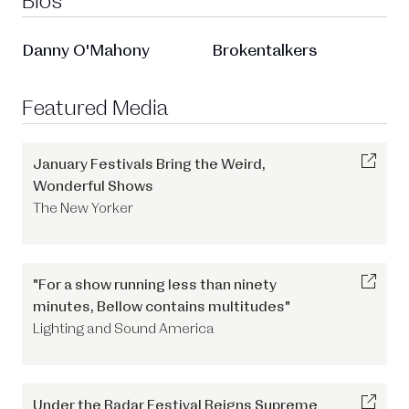
Bios
Danny O'Mahony
Brokentalkers
Featured Media
January Festivals Bring the Weird,
Wonderful Shows
The New Yorker
"For a show running less than ninety
minutes, Bellow contains multitudes"
Lighting and Sound America
Under the Radar Festival Reigns Supreme