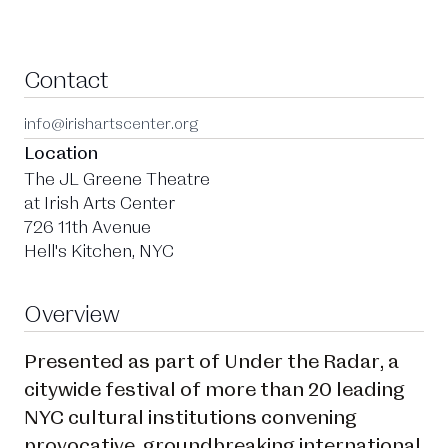
Contact
info@irishartscenter.org
Location
The JL Greene Theatre
at Irish Arts Center
726 11th Avenue
Hell's Kitchen, NYC
Overview
Presented as part of Under the Radar, a
citywide festival of more than 20 leading
NYC cultural institutions convening
provocative, groundbreaking international