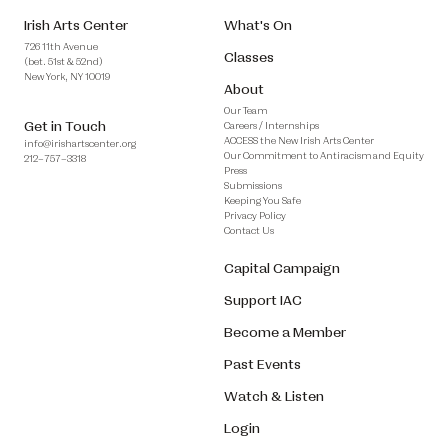
Irish Arts Center
What's On
726 11th Avenue
Classes
(bet. 51st & 52nd)
New York, NY 10019
About
Our Team
Get in Touch
Careers / Internships
ACCESS the New Irish Arts Center
info@irishartscenter.org
Our Commitment to Antiracism and Equity
212–757–3318
Press
Submissions
Keeping You Safe
Privacy Policy
Contact Us
Capital Campaign
Support IAC
Become a Member
Past Events
Watch & Listen
Login