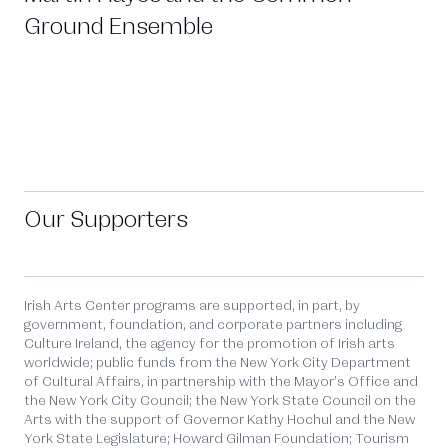
Ground Ensemble
Our Supporters
Irish Arts Center programs are supported, in part, by
government, foundation, and corporate partners including
Culture Ireland, the agency for the promotion of Irish arts
worldwide; public funds from the New York City Department
of Cultural Affairs, in partnership with the Mayor’s Office and
the New York City Council; the New York State Council on the
Arts with the support of Governor Kathy Hochul and the New
York State Legislature; Howard Gilman Foundation; Tourism