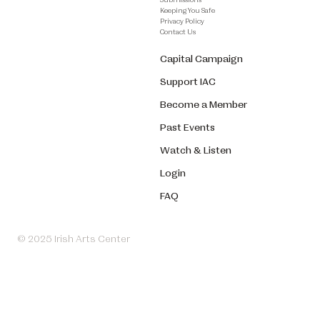
Keeping You Safe
Privacy Policy
Contact Us
Capital Campaign
Support IAC
Become a Member
Past Events
Watch & Listen
Login
FAQ
© 2025 Irish Arts Center