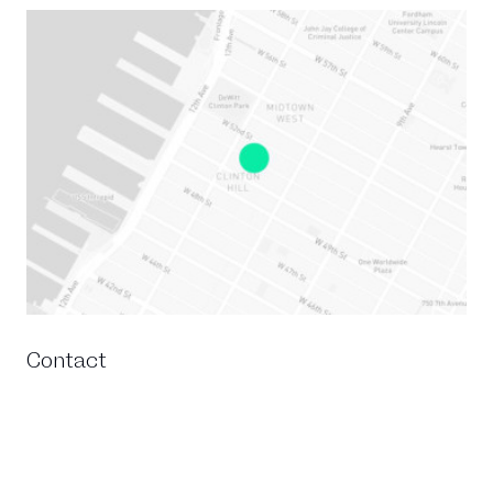
Contact