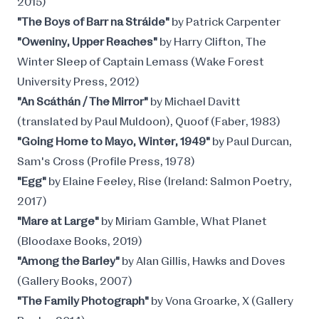
2015)
"The Boys of Barr na Stráide"
by Patrick Carpenter
"Oweniny, Upper Reaches"
by Harry Clifton, The
Winter Sleep of Captain Lemass (Wake Forest
University Press, 2012)
"An Scáthán / The Mirror"
by Michael Davitt
(translated by Paul Muldoon), Quoof (Faber, 1983)
"Going Home to Mayo, Winter, 1949"
by Paul Durcan,
Sam's Cross (Profile Press, 1978)
"Egg"
by Elaine Feeley, Rise (Ireland: Salmon Poetry,
2017)
"Mare at Large"
by Miriam Gamble, What Planet
(Bloodaxe Books, 2019)
"Among the Barley"
by Alan Gillis, Hawks and Doves
(Gallery Books, 2007)
"The Family Photograph"
by Vona Groarke, X (Gallery