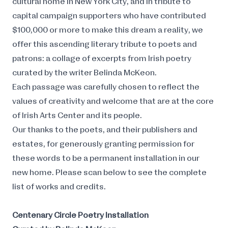
cultural home in New York City, and in tribute to
capital campaign supporters who have contributed
$100,000 or more to make this dream a reality, we
offer this ascending literary tribute to poets and
patrons: a collage of excerpts from Irish poetry
curated by the writer Belinda McKeon.
Each passage was carefully chosen to reflect the
values of creativity and welcome that are at the core
of Irish Arts Center and its people.
Our thanks to the poets, and their publishers and
estates, for generously granting permission for
these words to be a permanent installation in our
new home. Please scan below to see the complete
list of works and credits.
Centenary Circle Poetry Installation