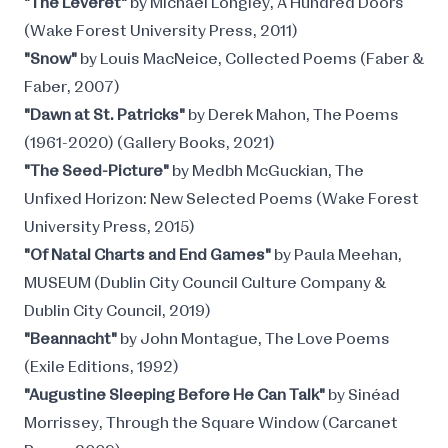
"The Leveret"
by Michael Longley, A Hundred Doors
(Wake Forest University Press, 2011)
"Snow"
by Louis MacNeice, Collected Poems (Faber &
Faber, 2007)
"Dawn at St. Patricks"
by Derek Mahon, The Poems
(1961-2020) (Gallery Books, 2021)
"The Seed-Picture"
by Medbh McGuckian, The
Unfixed Horizon: New Selected Poems (Wake Forest
University Press, 2015)
"Of Natal Charts and End Games"
by Paula Meehan,
MUSEUM (Dublin City Council Culture Company &
Dublin City Council, 2019)
"Beannacht"
by John Montague, The Love Poems
(Exile Editions, 1992)
"Augustine Sleeping Before He Can Talk"
by Sinéad
Morrissey, Through the Square Window (Carcanet