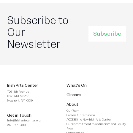
Subscribe to
Our
Subscribe
Newsletter
Irish Arts Center
What's On
726 11th Avenue
Classes
(bet. 51st & 52nd)
New York, NY 10019
About
Our Team
Get in Touch
Careers / Internships
ACCESS the New Irish Arts Center
info@irishartscenter.org
Our Commitment to Antiracism and Equity
212–757–3318
Press
Submissions