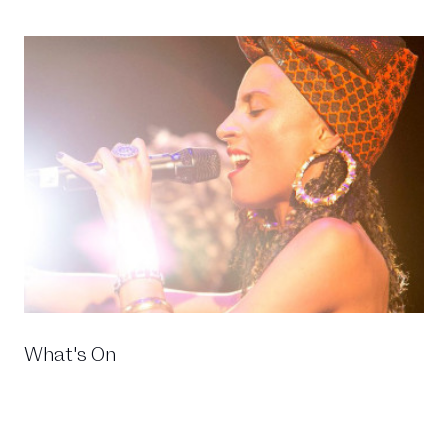
What's On