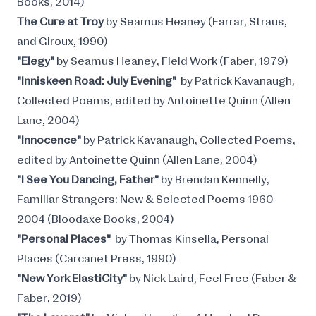
Books, 2014)
The Cure at Troy
by Seamus Heaney (Farrar, Straus,
and Giroux, 1990)
"Elegy"
by Seamus Heaney, Field Work (Faber, 1979)
"Inniskeen Road: July Evening"
by Patrick Kavanaugh,
Collected Poems, edited by Antoinette Quinn (Allen
Lane, 2004)
"Innocence"
by Patrick Kavanaugh, Collected Poems,
edited by Antoinette Quinn (Allen Lane, 2004)
"I See You Dancing, Father"
by Brendan Kennelly,
Familiar Strangers: New & Selected Poems 1960-
2004 (Bloodaxe Books, 2004)
"Personal Places"
by Thomas Kinsella, Personal
Places (Carcanet Press, 1990)
"New York ElastiCity"
by Nick Laird, Feel Free (Faber &
Faber, 2019)