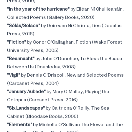
Press, 2009)
"In the year of the hurricane"
by Eiléan Ní Chuilleanáin,
Collected Poems (Gallery Books, 2020)
"Sólás/Solace"
by Doireann Ní Ghríofa, Lies (Dedalus
Press, 2018)
"Fiction"
by Conor O'Callaghan, Fiction (Wake Forest
University Press, 2005)
"Beannacht"
by John O'Donohue, To Bless the Space
Between Us (Doubleday, 2008)
"Vigil"
by Dennis O'Driscoll, New and Selected Poems
(Carcanet Press, 2004)
"January Aubade"
by Mary O'Malley, Playing the
Octopus (Carcanet Press, 2016)
"Six Landscapes"
by Caitriona O'Reilly, The Sea
Cabinet (Bloodaxe Books, 2006)
"Elements"
by Michelle O'Sullivan The Flower and the