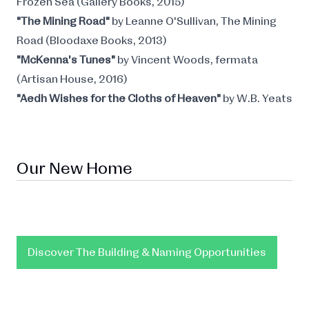
Frozen Sea (Gallery Books, 2015)
"The Mining Road"
by Leanne O'Sullivan, The Mining
Road (Bloodaxe Books, 2013)
"McKenna's Tunes"
by Vincent Woods, fermata
(Artisan House, 2016)
"Aedh Wishes for the Cloths of Heaven"
by W.B. Yeats
Our New Home
Discover The Building & Naming Opportunities