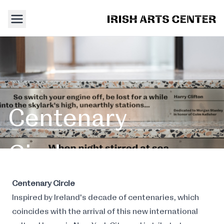
Centenary
Circle
Staircase
Centenary Circle
Inspired by Ireland's decade of centenaries, which
coincides with the arrival of this new international