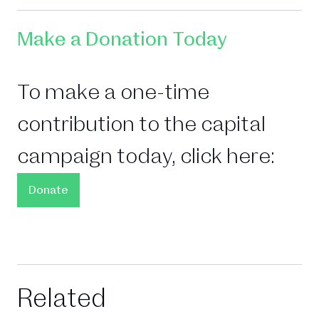
Make a Donation Today
To make a one-time
contribution to the capital
campaign today, click here:
Donate
Related