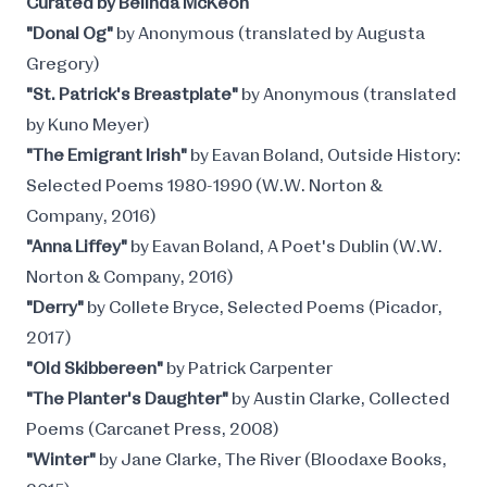
Curated by Belinda McKeon
"Donal Og"
by Anonymous (translated by Augusta
Gregory)
"St. Patrick's Breastplate"
by Anonymous (translated
by Kuno Meyer)
"The Emigrant Irish"
by Eavan Boland, Outside History:
Selected Poems 1980-1990 (W.W. Norton &
Company, 2016)
"Anna Liffey"
by Eavan Boland, A Poet's Dublin (W.W.
Norton & Company, 2016)
"Derry"
by Collete Bryce, Selected Poems (Picador,
2017)
"Old Skibbereen"
by Patrick Carpenter
"The Planter's Daughter"
by Austin Clarke, Collected
Poems (Carcanet Press, 2008)
"Winter"
by Jane Clarke, The River (Bloodaxe Books,